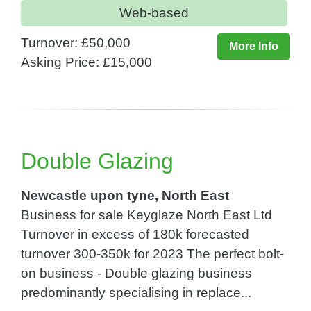
Web-based
Turnover: £50,000
More Info
Asking Price: £15,000
Double Glazing
Newcastle upon tyne, North East
Business for sale Keyglaze North East Ltd
Turnover in excess of 180k forecasted
turnover 300-350k for 2023 The perfect bolt-
on business - Double glazing business
predominantly specialising in replace...