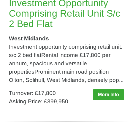
Investment Opportunity
Comprising Retail Unit S/c
2 Bed Flat
West Midlands
Investment opportunity comprising retail unit,
s/c 2 bed flatRental income £17,800 per
annum, spacious and versatile
propertiesProminent main road position
Olton, Solihull, West Midlands, densely pop...
Turnover: £17,800
More Info
Asking Price: £399,950