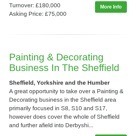
Turnover: £180,000
More Info
Asking Price: £75,000
Painting & Decorating
Business In The Sheffield
Sheffield, Yorkshire and the Humber
A great opportunity to take over a Painting &
Decorating business in the Sheffield area
primarily focused in S8, S10 and S17,
however does cover the whole of Sheffield
and further afield into Derbyshi...