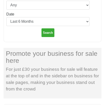
Date
Search
Promote your business for sale
here
For just £30 your business for sale will feature
at the top of and in the sidebar on business for
sale pages, making your business stand out
from the crowd