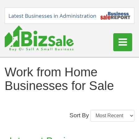
Home
Work from Home
Buy a Business
Businesses for Sale
Sell a Business
Blog
Log In
Sort By
Sign Up