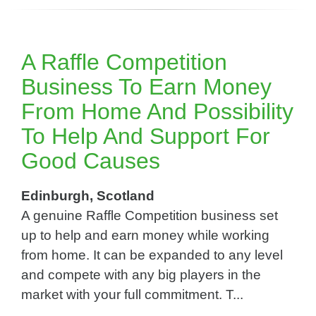
A Raffle Competition
Business To Earn Money
From Home And Possibility
To Help And Support For
Good Causes
Edinburgh, Scotland
A genuine Raffle Competition business set
up to help and earn money while working
from home. It can be expanded to any level
and compete with any big players in the
market with your full commitment. T...