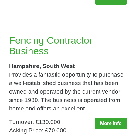
Fencing Contractor
Business
Hampshire, South West
Provides a fantastic opportunity to purchase
a well-established business that has been
owned and operated by the current vendor
since 1980. The business is operated from
home and offers an excellent ...
Turnover: £130,000
More Info
Asking Price: £70,000