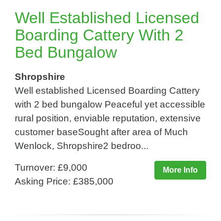
Well Established Licensed
Boarding Cattery With 2
Bed Bungalow
Shropshire
Well established Licensed Boarding Cattery
with 2 bed bungalow Peaceful yet accessible
rural position, enviable reputation, extensive
customer baseSought after area of Much
Wenlock, Shropshire2 bedroo...
Turnover: £9,000
More Info
Asking Price: £385,000