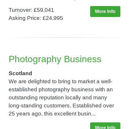
Turnover: £59,041
More Info
Asking Price: £24,995
Photography Business
Scotland
We are delighted to bring to market a well-
established photography business with an
outstanding reputation locally and many
long-standing customers. Established over
25 years ago, this excellent busin...
More Info