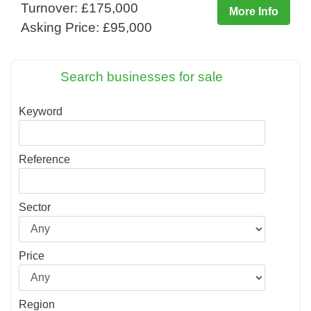
Turnover: £175,000
More Info
Asking Price: £95,000
Search businesses for sale
Keyword
Reference
Sector
Price
Region