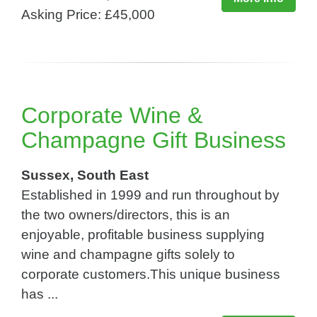
Asking Price: £45,000
Corporate Wine &
Champagne Gift Business
Sussex, South East
Established in 1999 and run throughout by
the two owners/directors, this is an
enjoyable, profitable business supplying
wine and champagne gifts solely to
corporate customers.This unique business
has ...