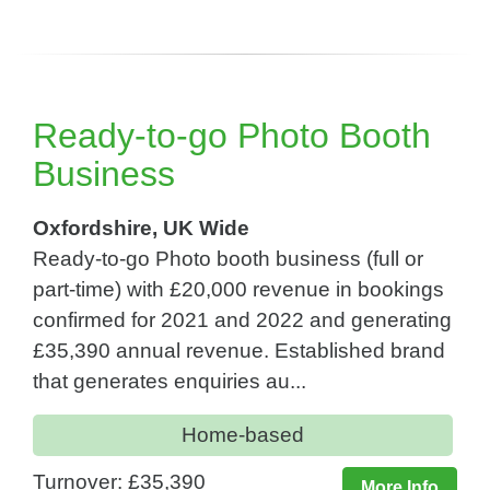
Ready-to-go Photo Booth
Business
Oxfordshire, UK Wide
Ready-to-go Photo booth business (full or
part-time) with £20,000 revenue in bookings
confirmed for 2021 and 2022 and generating
£35,390 annual revenue. Established brand
that generates enquiries au...
Home-based
Turnover: £35,390
More Info