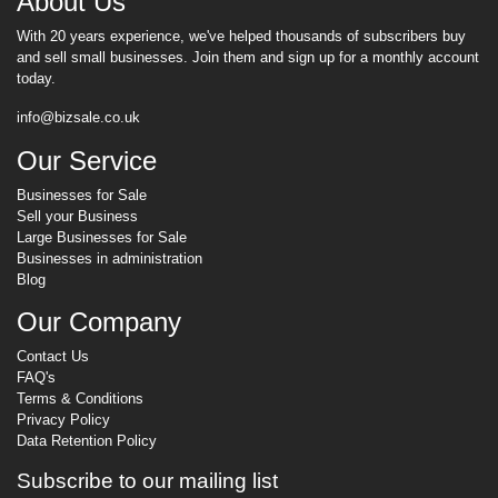
About Us
With 20 years experience, we've helped thousands of subscribers buy
and sell small businesses. Join them and sign up for a monthly account
today.
info@bizsale.co.uk
Our Service
Businesses for Sale
Sell your Business
Large Businesses for Sale
Businesses in administration
Blog
Our Company
Contact Us
FAQ's
Terms & Conditions
Privacy Policy
Data Retention Policy
Subscribe to our mailing list