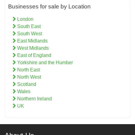
Businesses for sale by Location
London
South East
South West
East Midlands
West Midlands
East of England
Yorkshire and the Humber
North East
North West
Scotland
Wales
Northern Ireland
UK