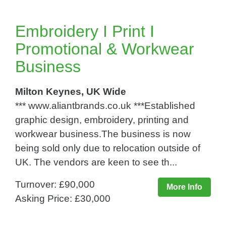
Embroidery I Print I
Promotional & Workwear
Business
Milton Keynes, UK Wide
*** www.aliantbrands.co.uk ***Established
graphic design, embroidery, printing and
workwear business.The business is now
being sold only due to relocation outside of
UK. The vendors are keen to see th...
Turnover: £90,000
More Info
Asking Price: £30,000