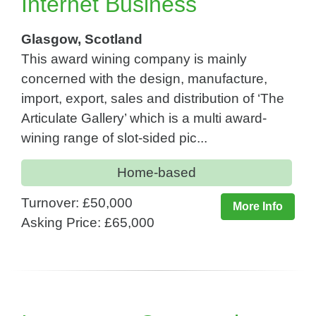
Internet Business
Glasgow, Scotland
This award wining company is mainly
concerned with the design, manufacture,
import, export, sales and distribution of ‘The
Articulate Gallery’ which is a multi award-
wining range of slot-sided pic...
Home-based
Turnover: £50,000
More Info
Asking Price: £65,000