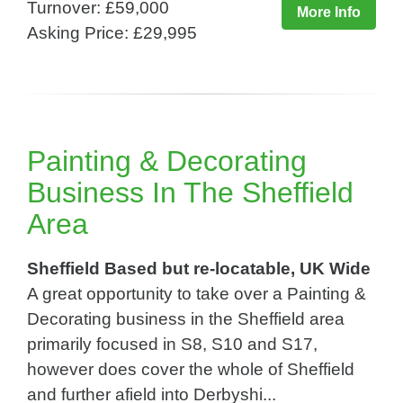
Turnover: £59,000
More Info
Asking Price: £29,995
Painting & Decorating
Business In The Sheffield
Area
Sheffield Based but re-locatable, UK Wide
A great opportunity to take over a Painting &
Decorating business in the Sheffield area
primarily focused in S8, S10 and S17,
however does cover the whole of Sheffield
and further afield into Derbyshi...