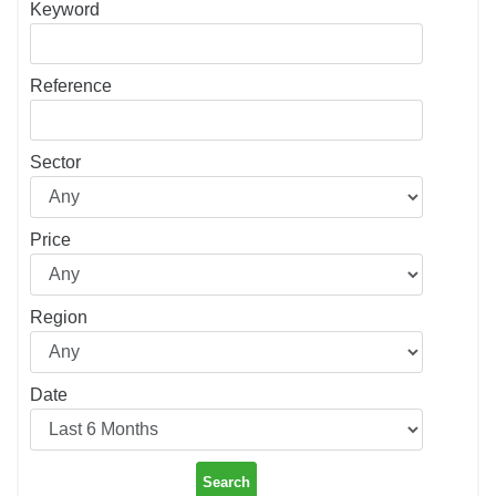
Keyword
Reference
Sector
Price
Region
Date
Search