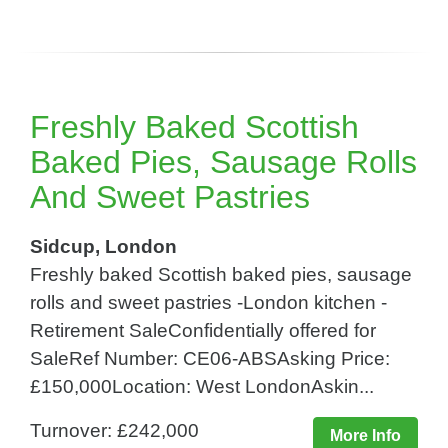
Freshly Baked Scottish
Baked Pies, Sausage Rolls
And Sweet Pastries
Sidcup, London
Freshly baked Scottish baked pies, sausage
rolls and sweet pastries -London kitchen -
Retirement SaleConfidentially offered for
SaleRef Number: CE06-ABSAsking Price:
£150,000Location: West LondonAskin...
Turnover: £242,000
More Info