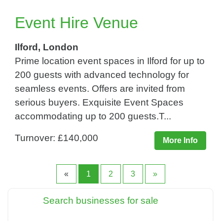
Event Hire Venue
Ilford, London
Prime location event spaces in Ilford for up to
200 guests with advanced technology for
seamless events. Offers are invited from
serious buyers. Exquisite Event Spaces
accommodating up to 200 guests.T...
Turnover: £140,000
More Info
«
1
2
3
»
Search businesses for sale