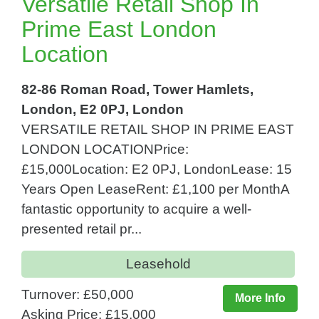
Versatile Retail Shop In
Prime East London
Location
82-86 Roman Road, Tower Hamlets,
London, E2 0PJ, London
VERSATILE RETAIL SHOP IN PRIME EAST
LONDON LOCATIONPrice:
£15,000Location: E2 0PJ, LondonLease: 15
Years Open LeaseRent: £1,100 per MonthA
fantastic opportunity to acquire a well-
presented retail pr...
Leasehold
Turnover: £50,000
More Info
Asking Price: £15,000