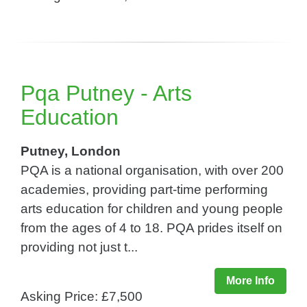
Pqa Putney - Arts
Education
Putney, London
PQA is a national organisation, with over 200
academies, providing part-time performing
arts education for children and young people
from the ages of 4 to 18. PQA prides itself on
providing not just t...
More Info
Asking Price: £7,500