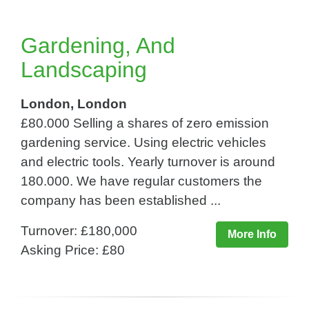
Gardening, And
Landscaping
London, London
£80.000 Selling a shares of zero emission
gardening service. Using electric vehicles
and electric tools. Yearly turnover is around
180.000. We have regular customers the
company has been established ...
Turnover: £180,000
More Info
Asking Price: £80