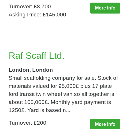
Turnover: £8,700
More Info
Asking Price: £145,000
Raf Scaff Ltd.
London, London
Small scaffolding company for sale. Stock of
materials valued for 95,000£ plus 17 plate
ford transit twin wheel van so all together is
about 105,000£. Monthly yard payment is
1250£. Yard is based n...
Turnover: £200
More Info