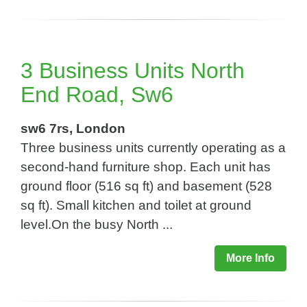
3 Business Units North
End Road, Sw6
sw6 7rs, London
Three business units currently operating as a
second-hand furniture shop. Each unit has
ground floor (516 sq ft) and basement (528
sq ft). Small kitchen and toilet at ground
level.On the busy North ...
More Info