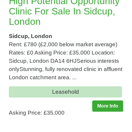
High Potential Opportunity
Clinic For Sale In Sidcup,
London
Sidcup, London
Rent: £780 (£2,000 below market average)
Rates: £0 Asking Price: £35,000 Location:
Sidcup, London DA14 6HJSerious interests
onlyStunning, fully renovated clinic in affluent
London catchment area. ...
Leasehold
More Info
Asking Price: £35,000