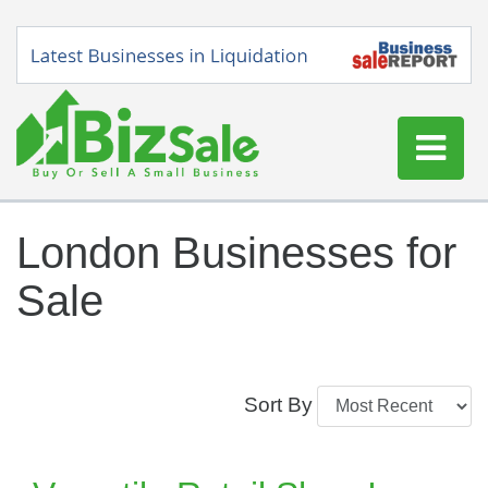
Home
London Businesses for
Buy a Business
Sale
Sell a Business
Blog
Log In
Sort By
Sign Up