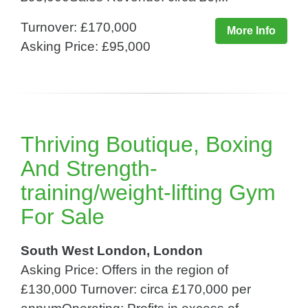
Turnover: £170,000
More Info
Asking Price: £95,000
Thriving Boutique, Boxing
And Strength-
training/weight-lifting Gym
For Sale
South West London, London
Asking Price: Offers in the region of
£130,000 Turnover: circa £170,000 per