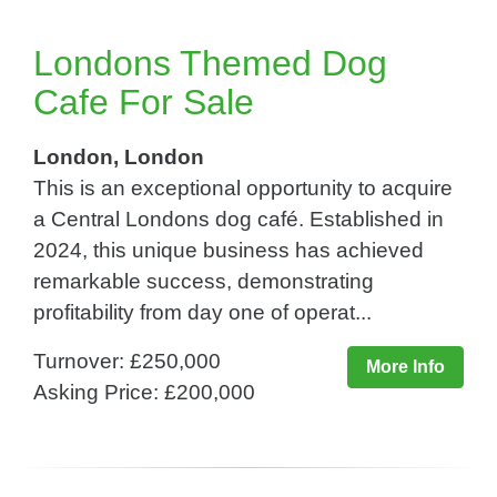
Londons Themed Dog
Cafe For Sale
London, London
This is an exceptional opportunity to acquire
a Central Londons dog café. Established in
2024, this unique business has achieved
remarkable success, demonstrating
profitability from day one of operat...
Turnover: £250,000
More Info
Asking Price: £200,000