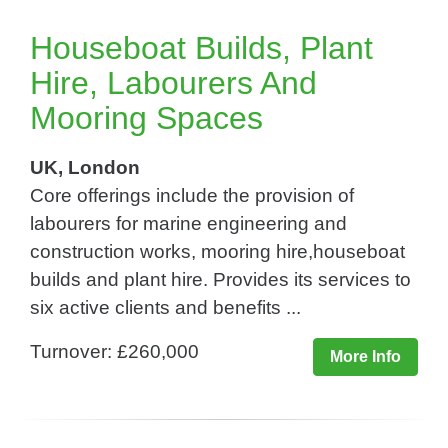
Houseboat Builds, Plant
Hire, Labourers And
Mooring Spaces
UK, London
Core offerings include the provision of
labourers for marine engineering and
construction works, mooring hire,houseboat
builds and plant hire. Provides its services to
six active clients and benefits ...
Turnover: £260,000
More Info