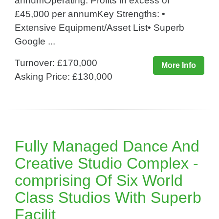
annumOperating: Profits in excess of
£45,000 per annumKey Strengths: •
Extensive Equipment/Asset List• Superb
Google ...
Turnover: £170,000
More Info
Asking Price: £130,000
Fully Managed Dance And
Creative Studio Complex -
comprising Of Six World
Class Studios With Superb
Facilit