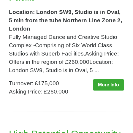
Location: London SW9, Studio is in Oval,
5 min from the tube Northern Line Zone 2,
London
Fully Managed Dance and Creative Studio
Complex -Comprising of Six World Class
Studios with Superb Facilities.Asking Price:
Offers in the region of £260,000Location:
London SW9, Studio is in Oval, 5 ...
Turnover: £175,000
More Info
Asking Price: £260,000