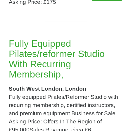
Asking Price: £175
Fully Equipped
Pilates/reformer Studio
With Recurring
Membership,
South West London, London
Fully equipped Pilates/Reformer Studio with
recurring membership, certified instructors,
and premium equipment Business for Sale
Asking Price: Offers In The Region of
£95,000Sales Revenue: circa £6,...