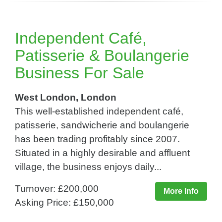
Independent Café,
Patisserie & Boulangerie
Business For Sale
West London, London
This well-established independent café,
patisserie, sandwicherie and boulangerie
has been trading profitably since 2007.
Situated in a highly desirable and affluent
village, the business enjoys daily...
Turnover: £200,000
More Info
Asking Price: £150,000