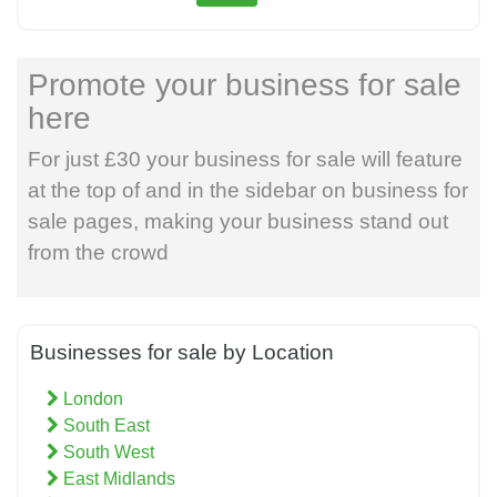
Promote your business for sale
here
For just £30 your business for sale will feature
at the top of and in the sidebar on business for
sale pages, making your business stand out
from the crowd
Businesses for sale by Location
London
South East
South West
East Midlands