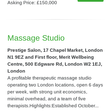
Asking Price: £150,000
Massage Studio
Prestige Salon, 17 Chapel Market, London
N1 9EZ and First floor, Merit Wellbeing
Centre, 500 Edgware Rd, London W2 1EJ,
London
A profitable therapeutic massage studio
operating two London locations, open 6 days
per week, with strong unit economics,
minimal overhead, and a team of five
therapists.Highlights:Established October...