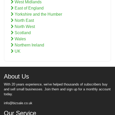
West Midlands
East of England
Yorkshire and the Humber
North East
North West
Scotland
Wales
Northern Ireland
UK
About Us
With 20 years experience, we've helped thousands of subscribers buy
and sell small businesses. Join them and sign up for a monthly account
today.
info@bizsale.co.uk
Our Service