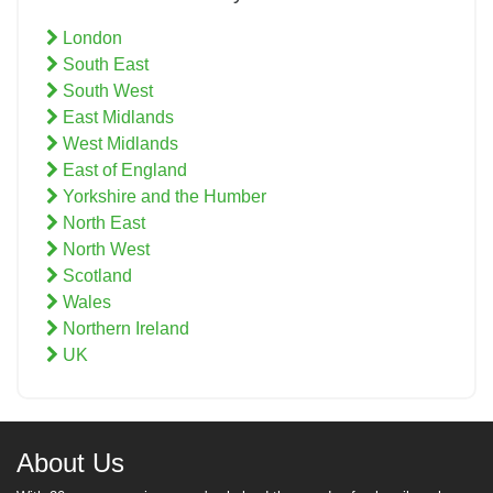
London
South East
South West
East Midlands
West Midlands
East of England
Yorkshire and the Humber
North East
North West
Scotland
Wales
Northern Ireland
UK
About Us