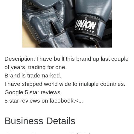
Description: I have built this brand up last couple
of years, trading for one.
Brand is trademarked.
I have shipped world wide to multiple countries.
Google 5 star reviews.
5 star reviews on facebook.<...
Business Details