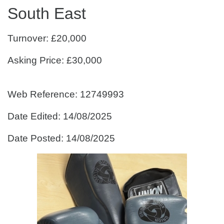
South East
Turnover: £20,000
Asking Price: £30,000
Web Reference: 12749993
Date Edited: 14/08/2025
Date Posted: 14/08/2025