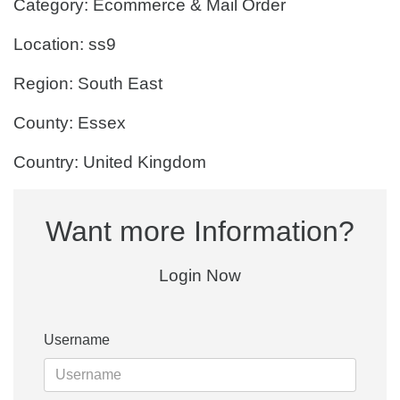
Category: Ecommerce & Mail Order
Location: ss9
Region: South East
County: Essex
Country: United Kingdom
Want more Information?
Login Now
Username