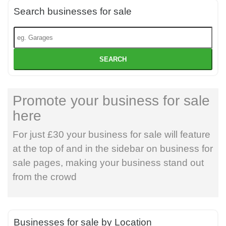
Search businesses for sale
SEARCH
Promote your business for sale
here
For just £30 your business for sale will feature
at the top of and in the sidebar on business for
sale pages, making your business stand out
from the crowd
Businesses for sale by Location