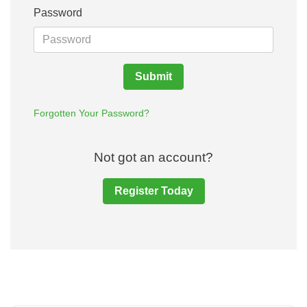
Password
Submit
Forgotten Your Password?
Not got an account?
Register Today