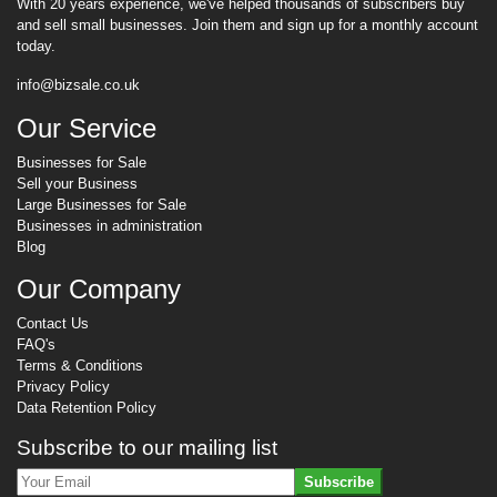
With 20 years experience, we've helped thousands of subscribers buy
and sell small businesses. Join them and sign up for a monthly account
today.
info@bizsale.co.uk
Our Service
Businesses for Sale
Sell your Business
Large Businesses for Sale
Businesses in administration
Blog
Our Company
Contact Us
FAQ's
Terms & Conditions
Privacy Policy
Data Retention Policy
Subscribe to our mailing list
Subscribe