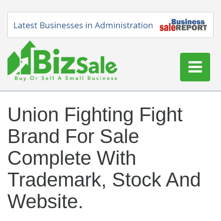
Home
Union Fighting Fight
Buy a Business
Brand For Sale
Sell a Business
Blog
Complete With
Log In
Trademark, Stock And
Sign Up
Website.