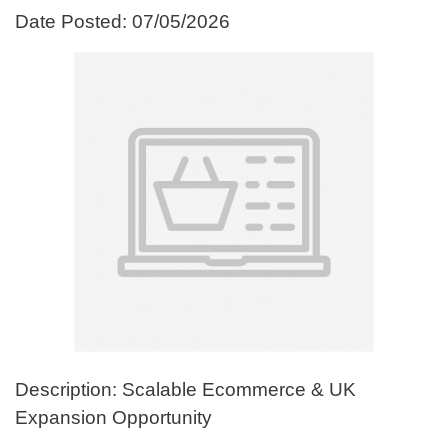
Date Posted: 07/05/2026
Description: Scalable Ecommerce & UK
Expansion Opportunity