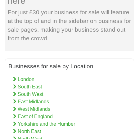
here
For just £30 your business for sale will feature
at the top of and in the sidebar on business for
sale pages, making your business stand out
from the crowd
Businesses for sale by Location
London
South East
South West
East Midlands
West Midlands
East of England
Yorkshire and the Humber
North East
North West