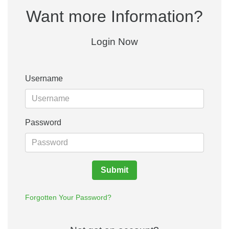
Want more Information?
Login Now
Username
Password
Submit
Forgotten Your Password?