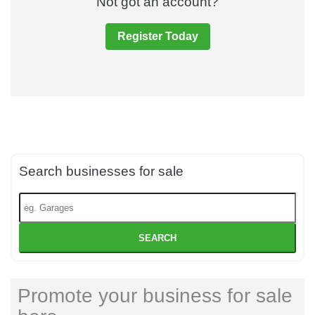
Not got an account?
Register Today
Search businesses for sale
SEARCH
Promote your business for sale