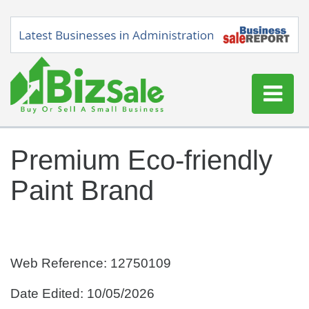
Home
Premium Eco-friendly
Buy a Business
Paint Brand
Sell a Business
Blog
Log In
Sign Up
Web Reference: 12750109
Date Edited: 10/05/2026