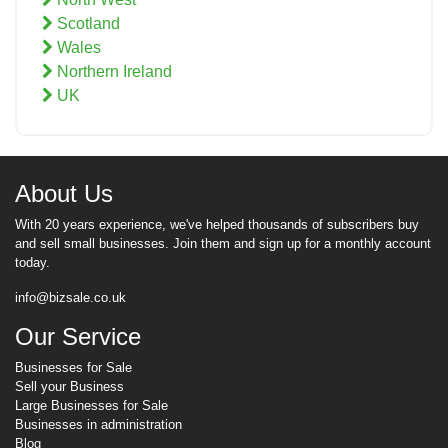
Scotland
Wales
Northern Ireland
UK
About Us
With 20 years experience, we've helped thousands of subscribers buy
and sell small businesses. Join them and sign up for a monthly account
today.
info@bizsale.co.uk
Our Service
Businesses for Sale
Sell your Business
Large Businesses for Sale
Businesses in administration
Blog