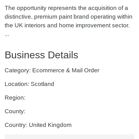
The opportunity represents the acquisition of a
distinctive, premium paint brand operating within
the UK interiors and home improvement sector.
...
Business Details
Category: Ecommerce & Mail Order
Location: Scotland
Region:
County:
Country: United Kingdom