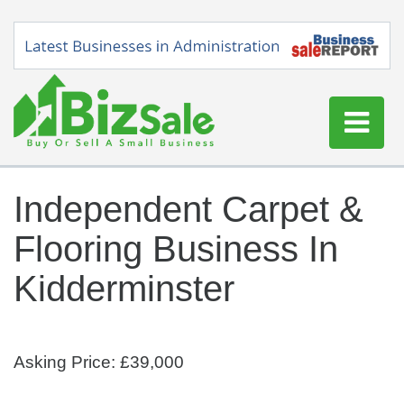
Home
Independent Carpet &
Buy a Business
Flooring Business In
Sell a Business
Blog
Kidderminster
Log In
Sign Up
Asking Price: £39,000