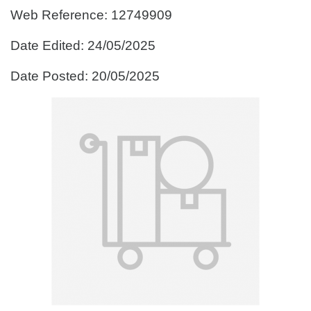
Web Reference: 12749909
Date Edited: 24/05/2025
Date Posted: 20/05/2025