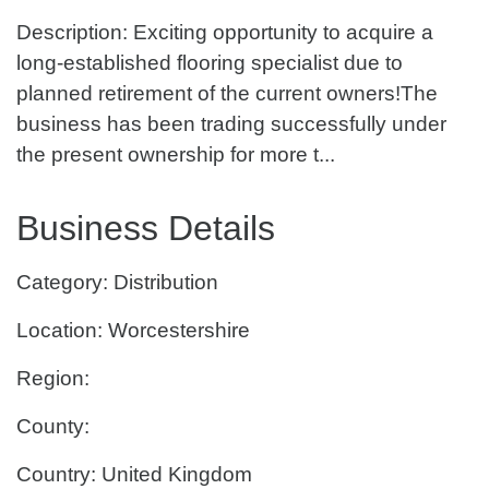
Description: Exciting opportunity to acquire a
long-established flooring specialist due to
planned retirement of the current owners!The
business has been trading successfully under
the present ownership for more t...
Business Details
Category: Distribution
Location: Worcestershire
Region:
County:
Country: United Kingdom