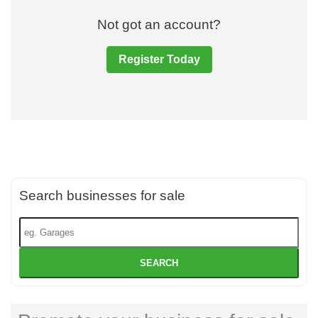
Not got an account?
Register Today
Search businesses for sale
SEARCH