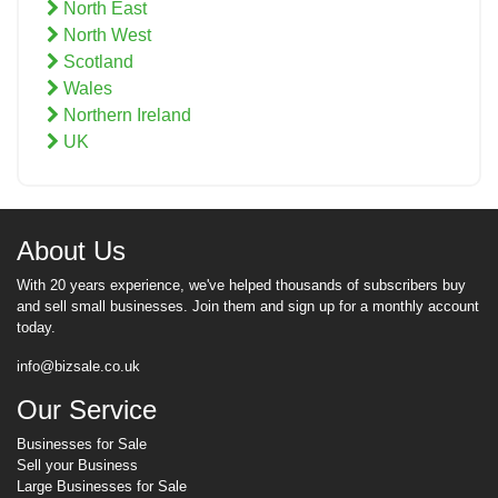
North East
North West
Scotland
Wales
Northern Ireland
UK
About Us
With 20 years experience, we've helped thousands of subscribers buy
and sell small businesses. Join them and sign up for a monthly account
today.
info@bizsale.co.uk
Our Service
Businesses for Sale
Sell your Business
Large Businesses for Sale