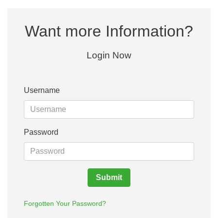
Want more Information?
Login Now
Username
Password
Submit
Forgotten Your Password?