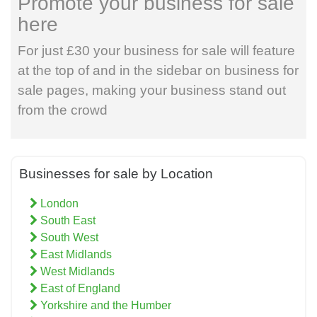
Promote your business for sale
here
For just £30 your business for sale will feature
at the top of and in the sidebar on business for
sale pages, making your business stand out
from the crowd
Businesses for sale by Location
London
South East
South West
East Midlands
West Midlands
East of England
Yorkshire and the Humber