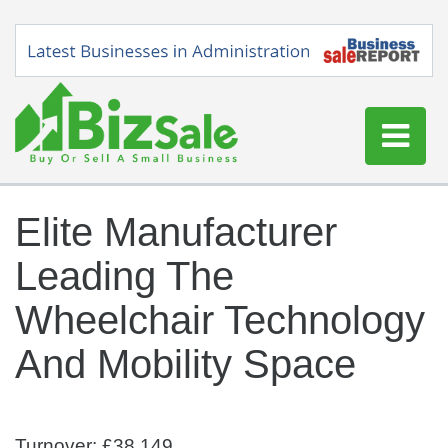
Home
Elite Manufacturer
Buy a Business
Leading The
Sell a Business
Blog
Wheelchair Technology
Log In
And Mobility Space
Sign Up
Turnover: £38,149