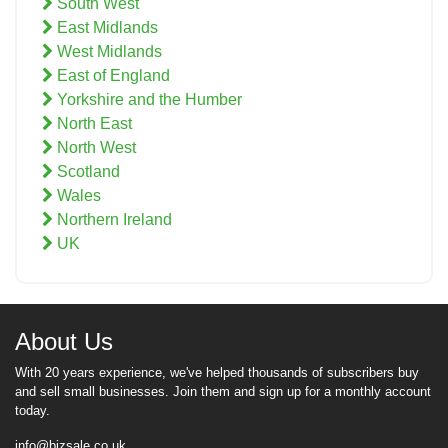
South West
East Midlands
West Midlands
East of England
Yorkshire and the Humber
North East
North West
Scotland
Wales
Northern Ireland
UK
About Us
With 20 years experience, we've helped thousands of subscribers buy
and sell small businesses. Join them and sign up for a monthly account
today.
info@bizsale.co.uk