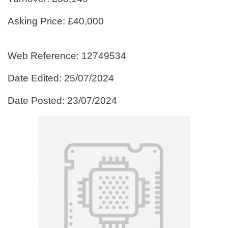
Asking Price: £40,000
Web Reference: 12749534
Date Edited: 25/07/2024
Date Posted: 23/07/2024