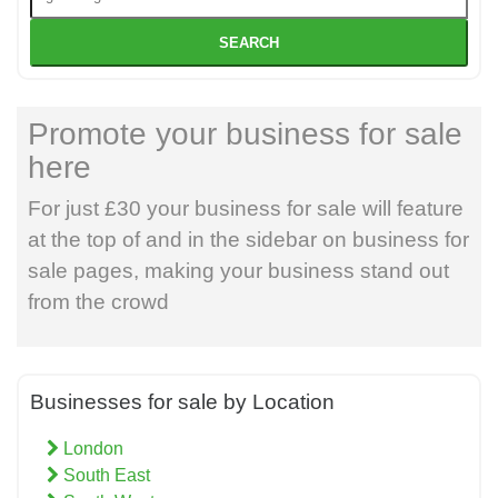
SEARCH
Promote your business for sale
here
For just £30 your business for sale will feature
at the top of and in the sidebar on business for
sale pages, making your business stand out
from the crowd
Businesses for sale by Location
London
South East