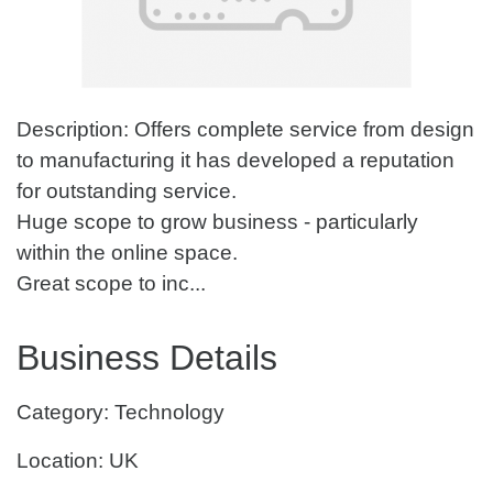
Description: Offers complete service from design
to manufacturing it has developed a reputation
for outstanding service.
Huge scope to grow business - particularly
within the online space.
Great scope to inc...
Business Details
Category: Technology
Location: UK