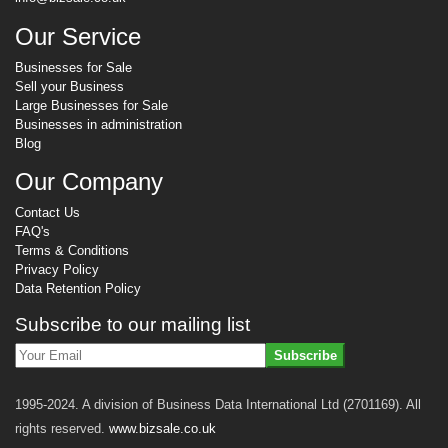
Our Service
Businesses for Sale
Sell your Business
Large Businesses for Sale
Businesses in administration
Blog
Our Company
Contact Us
FAQ's
Terms & Conditions
Privacy Policy
Data Retention Policy
Subscribe to our mailing list
Subscribe
1995-2024. A division of Business Data International Ltd (2701169). All
rights reserved.
www.bizsale.co.uk