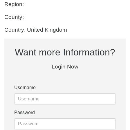
Region:
County:
Country: United Kingdom
Want more Information?
Login Now
Username
Password