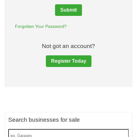
Submit
Forgotten Your Password?
Not got an account?
Register Today
Search businesses for sale