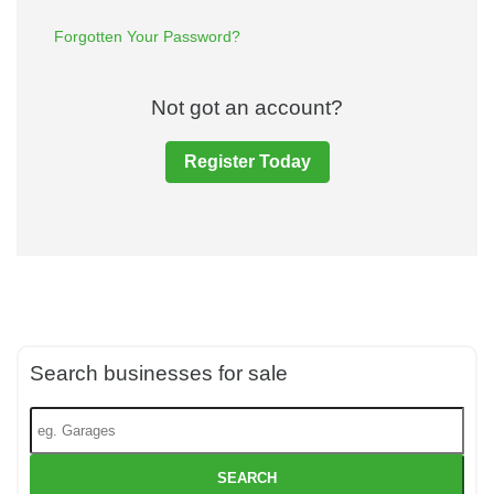
Forgotten Your Password?
Not got an account?
Register Today
Search businesses for sale
SEARCH