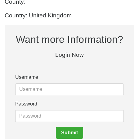
County:
Country: United Kingdom
Want more Information?
Login Now
Username
Password
Submit