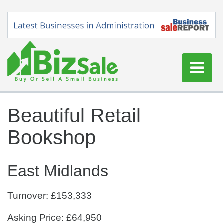
Home
Beautiful Retail
Buy a Business
Bookshop
Sell a Business
Blog
East Midlands
Log In
Sign Up
Turnover: £153,333
Asking Price: £64,950