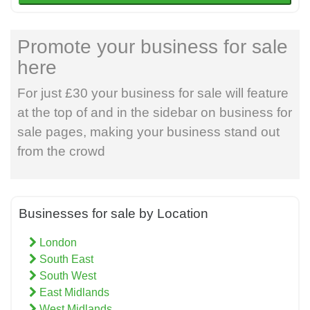
Promote your business for sale
here
For just £30 your business for sale will feature
at the top of and in the sidebar on business for
sale pages, making your business stand out
from the crowd
Businesses for sale by Location
London
South East
South West
East Midlands
West Midlands