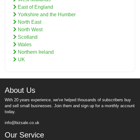
East of England
Yorkshire and the Humber
North East
North West
Scotland
Wales
Northern Ireland
UK
About Us
With 20 years experience, we've helped thousands of subscribers buy
and sell small businesses. Join them and sign up for a monthly account
today.
info@bizsale.co.uk
Our Service