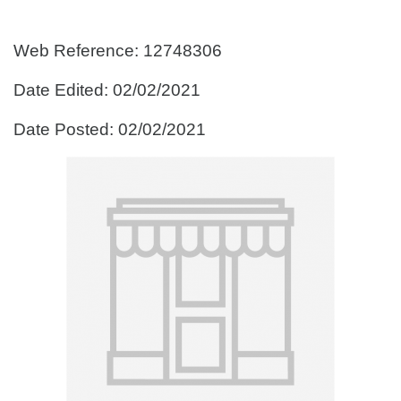
Web Reference: 12748306
Date Edited: 02/02/2021
Date Posted: 02/02/2021