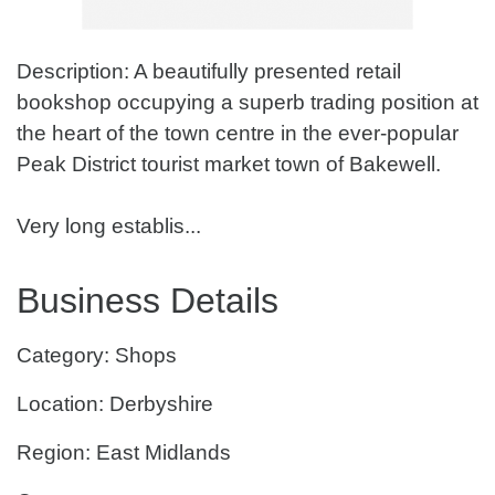
Description: A beautifully presented retail
bookshop occupying a superb trading position at
the heart of the town centre in the ever-popular
Peak District tourist market town of Bakewell.
Very long establis...
Business Details
Category: Shops
Location: Derbyshire
Region: East Midlands